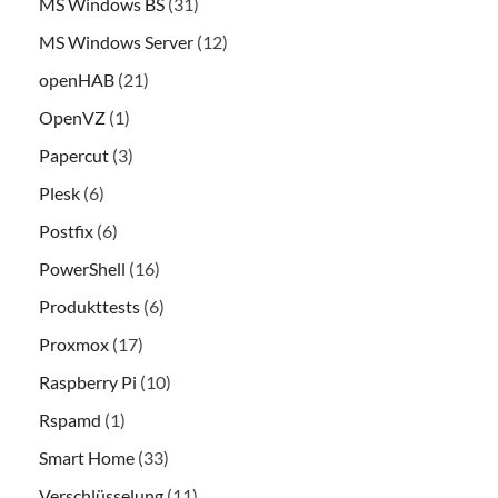
MS Windows BS
(31)
MS Windows Server
(12)
openHAB
(21)
OpenVZ
(1)
Papercut
(3)
Plesk
(6)
Postfix
(6)
PowerShell
(16)
Produkttests
(6)
Proxmox
(17)
Raspberry Pi
(10)
Rspamd
(1)
Smart Home
(33)
Verschlüsselung
(11)