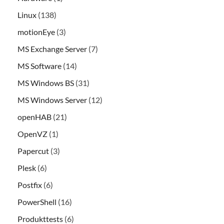
Linux
(138)
motionEye
(3)
MS Exchange Server
(7)
MS Software
(14)
MS Windows BS
(31)
MS Windows Server
(12)
openHAB
(21)
OpenVZ
(1)
Papercut
(3)
Plesk
(6)
Postfix
(6)
PowerShell
(16)
Produkttests
(6)