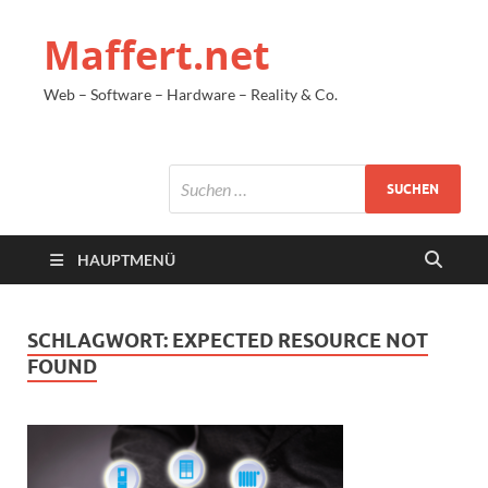
Maffert.net
Web – Software – Hardware – Reality & Co.
HAUPTMENÜ
SCHLAGWORT:
EXPECTED RESOURCE NOT
FOUND