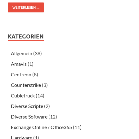
WEITERLESEN ...
KATEGORIEN
Allgemein
(38)
Amavis
(1)
Centreon
(8)
Counterstrike
(3)
Cubietruck
(14)
Diverse Scripte
(2)
Diverse Software
(12)
Exchange Online / Office365
(11)
Hardware
(1)