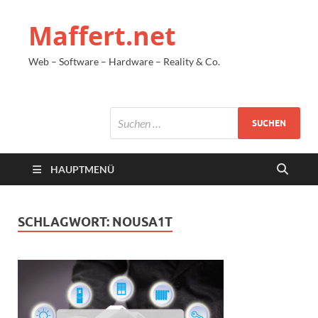
Maffert.net
Web – Software – Hardware – Reality & Co.
HAUPTMENÜ
SCHLAGWORT:
NOUSA1T